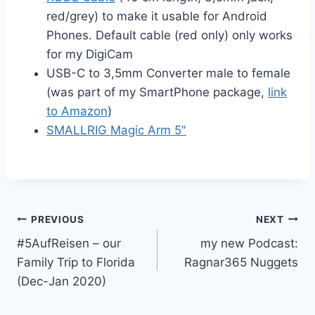
red/grey) to make it usable for Android
Phones. Default cable (red only) only works
for my DigiCam
USB-C to 3,5mm Converter male to female
(was part of my SmartPhone package,
link
to Amazon
)
SMALLRIG Magic Arm 5″
Post
PREVIOUS
NEXT
#5AufReisen – our
my new Podcast:
navigation
Family Trip to Florida
Ragnar365 Nuggets
(Dec-Jan 2020)