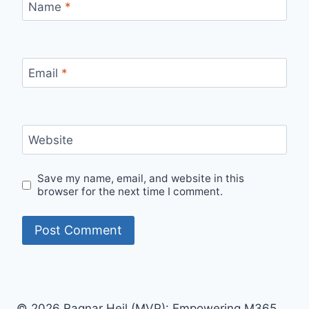
Name
*
Email
*
Website
Save my name, email, and website in this
browser for the next time I comment.
© 2026 Ragnar Heil (MVP): Empowering M365