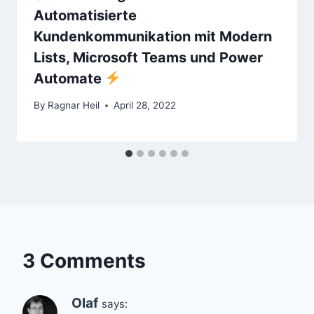
Automatisierte
Kundenkommunikation mit Modern
Lists, Microsoft Teams und Power
Automate
By
Ragnar Heil
April 28, 2022
3 Comments
Olaf
says: