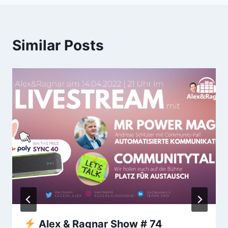
Similar Posts
Alex & Ragnar Show # 74