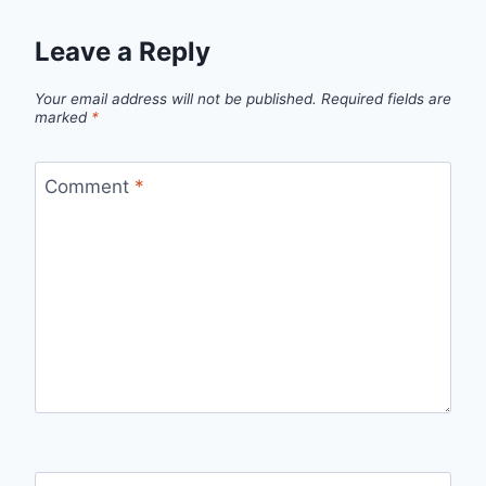
Leave a Reply
Your email address will not be published.
Required fields are
marked
*
Comment
*