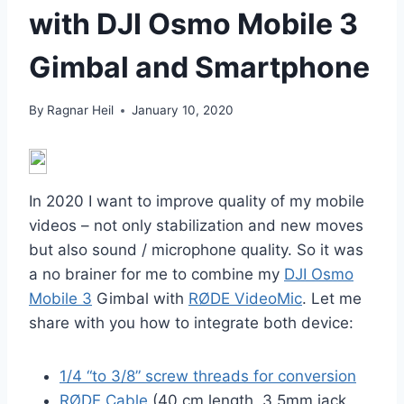
with DJI Osmo Mobile 3
Gimbal and Smartphone
By
Ragnar Heil
January 10, 2020
In 2020 I want to improve quality of my mobile
videos – not only stabilization and new moves
but also sound / microphone quality. So it was
a no brainer for me to combine my
DJI Osmo
Mobile 3
Gimbal with
RØDE VideoMic
. Let me
share with you how to integrate both device:
1/4 “to 3/8” screw threads for conversion
RØDE Cable
(40 cm length, 3,5mm jack,