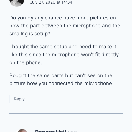
July 27, 2020 at 14:34
Do you by any chance have more pictures on
how the part between the microphone and the
smallrig is setup?
I bought the same setup and need to make it
like this since the microphone won’t fit directly
on the phone.
Bought the same parts but can’t see on the
picture how you connected the microphone.
Reply