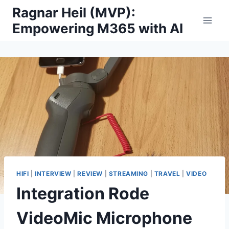
Skip
Ragnar Heil (MVP):
to
Empowering M365 with AI
content
HIFI
|
INTERVIEW
|
REVIEW
|
STREAMING
|
TRAVEL
|
VIDEO
Integration Rode
VideoMic Microphone