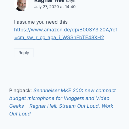
Ragnar Heil
says:
July 27, 2020 at 14:40
I assume you need this
https://www.amazon.de/dp/B00SY3I20A/ref
=cm_sw_r_cp_apa_i_WSShFbTE48XH2
Reply
Pingback:
Sennheiser MKE 200: new compact
budget microphone for Vloggers and Video
Geeks – Ragnar Heil: Stream Out Loud, Work
Out Loud