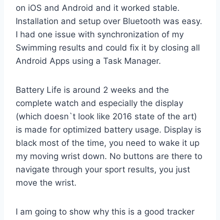
on iOS and Android and it worked stable.
Installation and setup over Bluetooth was easy.
I had one issue with synchronization of my
Swimming results and could fix it by closing all
Android Apps using a Task Manager.
Battery Life is around 2 weeks and the
complete watch and especially the display
(which doesn`t look like 2016 state of the art)
is made for optimized battery usage. Display is
black most of the time, you need to wake it up
my moving wrist down. No buttons are there to
navigate through your sport results, you just
move the wrist.
I am going to show why this is a good tracker