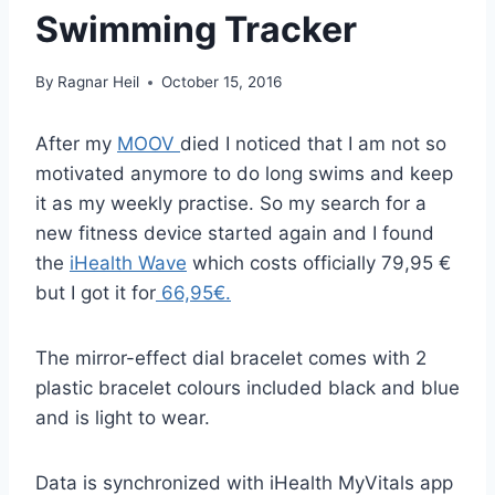
Swimming Tracker
By
Ragnar Heil
October 15, 2016
After my
MOOV
died I noticed that I am not so
motivated anymore to do long swims and keep
it as my weekly practise. So my search for a
new fitness device started again and I found
the
iHealth Wave
which costs officially 79,95 €
but I got it for
66,95€.
The mirror-effect dial bracelet comes with 2
plastic bracelet colours included black and blue
and is light to wear.
Data is synchronized with iHealth MyVitals app