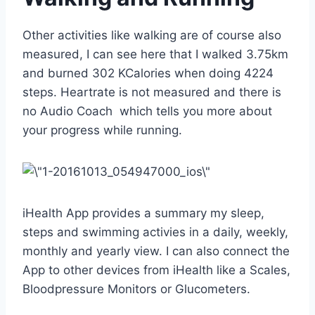
Other activities like walking are of course also
measured, I can see here that I walked 3.75km
and burned 302 KCalories when doing 4224
steps. Heartrate is not measured and there is
no Audio Coach which tells you more about
your progress while running.
iHealth App provides a summary my sleep,
steps and swimming activies in a daily, weekly,
monthly and yearly view. I can also connect the
App to other devices from iHealth like a Scales,
Bloodpressure Monitors or Glucometers.