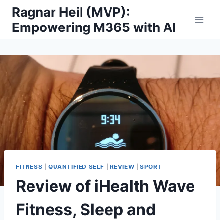
Skip
Ragnar Heil (MVP):
to
Empowering M365 with AI
content
FITNESS
|
QUANTIFIED SELF
|
REVIEW
|
SPORT
Review of iHealth Wave
Fitness, Sleep and