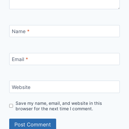
Name
*
Email
*
Website
Save my name, email, and website in this
browser for the next time I comment.