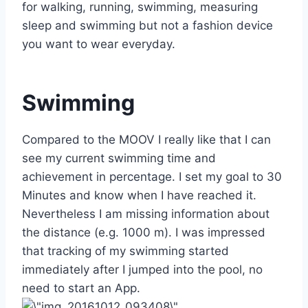
for walking, running, swimming, measuring
sleep and swimming but not a fashion device
you want to wear everyday.
Swimming
Compared to the MOOV I really like that I can
see my current swimming time and
achievement in percentage. I set my goal to 30
Minutes and know when I have reached it.
Nevertheless I am missing information about
the distance (e.g. 1000 m). I was impressed
that tracking of my swimming started
immediately after I jumped into the pool, no
need to start an App.