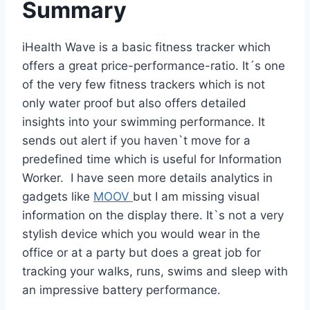
Summary
iHealth Wave is a basic fitness tracker which
offers a great price-performance-ratio. It´s one
of the very few fitness trackers which is not
only water proof but also offers detailed
insights into your swimming performance. It
sends out alert if you haven`t move for a
predefined time which is useful for Information
Worker. I have seen more details analytics in
gadgets like
MOOV
but I am missing visual
information on the display there. It`s not a very
stylish device which you would wear in the
office or at a party but does a great job for
tracking your walks, runs, swims and sleep with
an impressive battery performance.