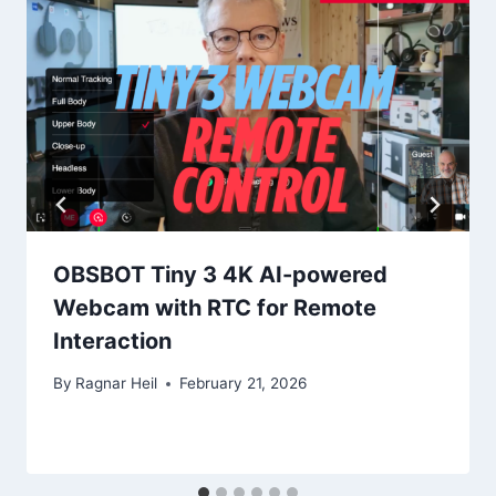
OBSBOT Tiny 3 4K AI-powered
Webcam with RTC for Remote
Interaction
By
Ragnar Heil
February 21, 2026