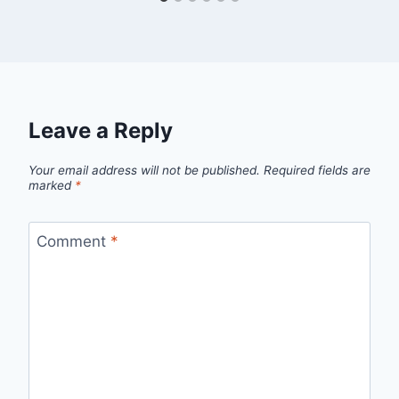
Leave a Reply
Your email address will not be published.
Required fields are
marked
*
Comment
*