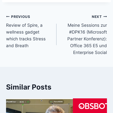
Post
PREVIOUS
NEXT
Review of Spire, a
Meine Sessions zur
navigation
wellness gadget
#DPK16 (Microsoft
which tracks Stress
Partner Konferenz):
and Breath
Office 365 E5 und
Enterprise Social
Similar Posts