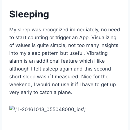
Sleeping
My sleep was recognized immediately, no need
to start counting or trigger an App. Visualizing
of values is quite simple, not too many insights
into my sleep pattern but useful. Vibrating
alarm is an additional feature which I like
although I felt asleep again and this second
short sleep wasn`t measured. Nice for the
weekend, I would not use it if I have to get up
very early to catch a plane.