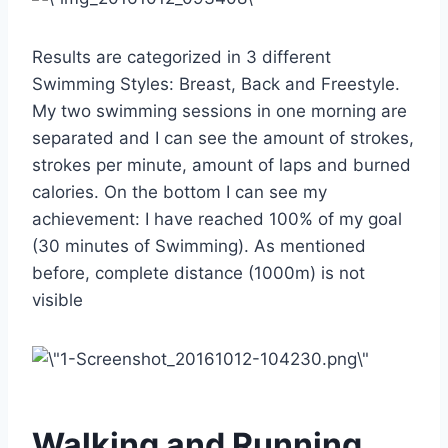
Results are categorized in 3 different
Swimming Styles: Breast, Back and Freestyle.
My two swimming sessions in one morning are
separated and I can see the amount of strokes,
strokes per minute, amount of laps and burned
calories. On the bottom I can see my
achievement: I have reached 100% of my goal
(30 minutes of Swimming). As mentioned
before, complete distance (1000m) is not
visible
Walking and Running