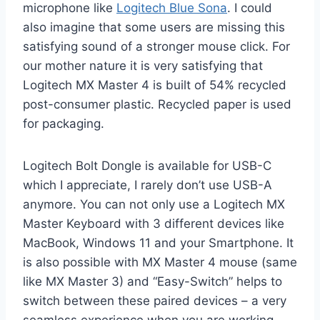
microphone like
Logitech Blue Sona
. I could
also imagine that some users are missing this
satisfying sound of a stronger mouse click. For
our mother nature it is very satisfying that
Logitech MX Master 4 is built of 54% recycled
post-consumer plastic. Recycled paper is used
for packaging.
Logitech Bolt Dongle is available for USB-C
which I appreciate, I rarely don’t use USB-A
anymore. You can not only use a Logitech MX
Master Keyboard with 3 different devices like
MacBook, Windows 11 and your Smartphone. It
is also possible with MX Master 4 mouse (same
like MX Master 3) and “Easy-Switch” helps to
switch between these paired devices – a very