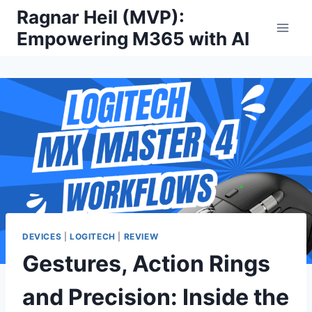
Skip
Ragnar Heil (MVP):
to
Empowering M365 with AI
content
DEVICES
|
LOGITECH
|
REVIEW
Gestures, Action Rings
and Precision: Inside the