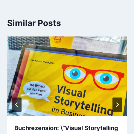
Similar Posts
Buchrezension: \”Visual Storytelling