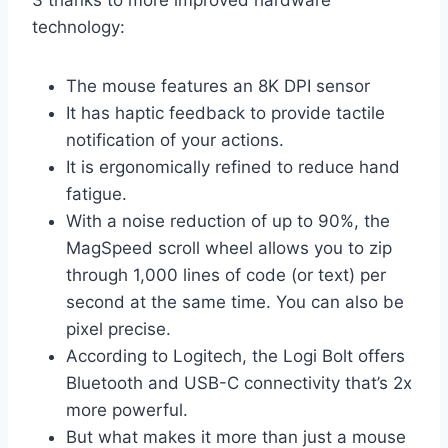
3 thanks to more improved hardware
technology:
The mouse features an 8K DPI sensor
It has haptic feedback to provide tactile
notification of your actions.
It is ergonomically refined to reduce hand
fatigue.
With a noise reduction of up to 90%, the
MagSpeed scroll wheel allows you to zip
through 1,000 lines of code (or text) per
second at the same time. You can also be
pixel precise.
According to Logitech, the Logi Bolt offers
Bluetooth and USB-C connectivity that’s 2x
more powerful.
But what makes it more than just a mouse