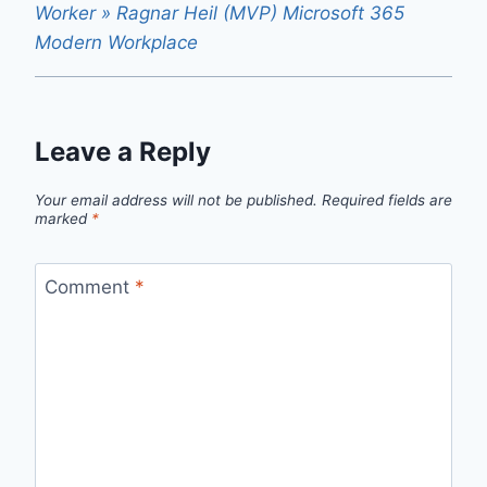
Worker » Ragnar Heil (MVP) Microsoft 365
Modern Workplace
Leave a Reply
Your email address will not be published.
Required fields are
marked
*
Comment
*