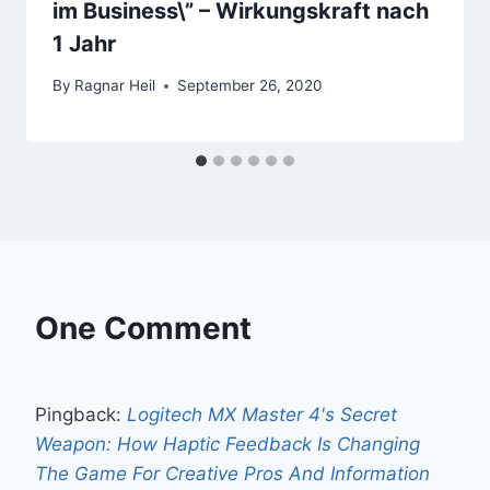
im Business\” – Wirkungskraft nach
1 Jahr
By
Ragnar Heil
September 26, 2020
One Comment
Pingback:
Logitech MX Master 4's Secret
Weapon: How Haptic Feedback Is Changing
The Game For Creative Pros And Information