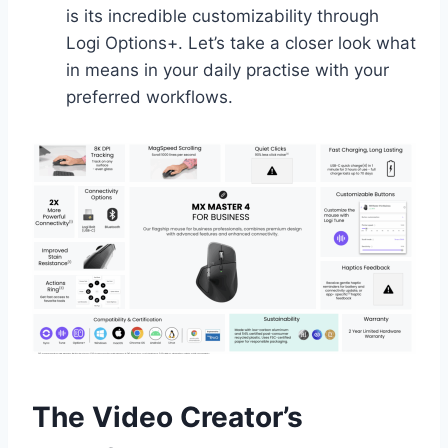
is its incredible customizability through
Logi Options+. Let’s take a closer look what
in means in your daily practise with your
preferred workflows.
The Video Creator’s