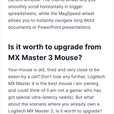
smoothly scroll horizontally in bigger
spreadsheets, while the MagSpeed wheel
allows you to instantly navigate long Word
documents or PowerPoint presentations
Is it worth to upgrade from
MX Master 3 Mouse?
Your mouse is old, tired and very close to be
eaten by a cat? Don’t look any further, Logitech
MX Master 4 is the best mouse I am owning
and could think of (I am not a gamer who has
got special ultra-latency needs). But what
about the scenario where you already own a
Logitech MX Master 3, is it worth to upgrade?