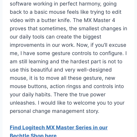
software working in perfect harmony, going
back to a basic mouse feels like trying to edit
video with a butter knife. The MX Master 4
proves that sometimes, the smallest changes in
our daily tools can create the biggest
improvements in our work. Now, if you’ll excuse
me, I have some gesture controls to configure. I
am still learning and the hardest part is not to
use this beautiful and very well-designed
mouse, it is to move all these gesture, new
mouse buttons, action ringss and controls into
your daily habits. There the true power
unleashes. I would like to welcome you to your
personal change management story.
Find Logitech MX Master Series in our
Bechtle Shop here