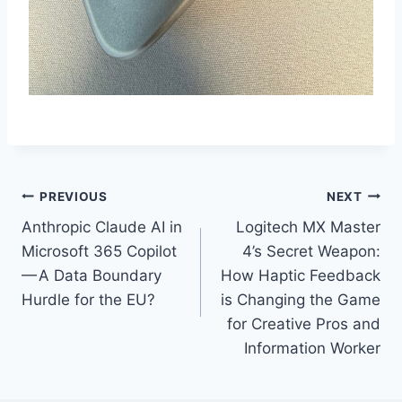
Post
PREVIOUS
NEXT
Anthropic Claude AI in
Logitech MX Master
navigation
Microsoft 365 Copilot
4’s Secret Weapon:
— A Data Boundary
How Haptic Feedback
Hurdle for the EU?
is Changing the Game
for Creative Pros and
Information Worker