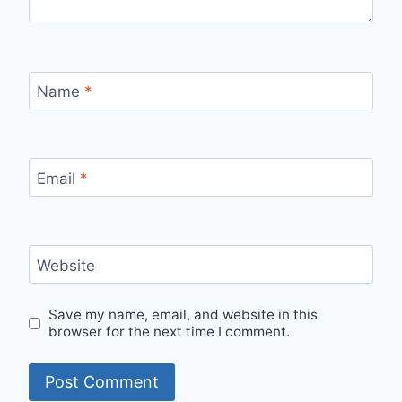
Name
*
Email
*
Website
Save my name, email, and website in this
browser for the next time I comment.