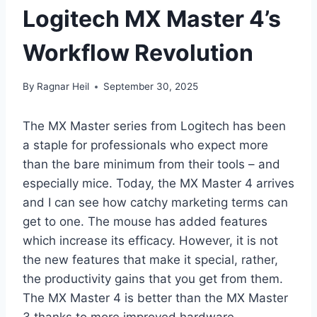
Logitech MX Master 4’s
Workflow Revolution
By
Ragnar Heil
September 30, 2025
The MX Master series from Logitech has been
a staple for professionals who expect more
than the bare minimum from their tools – and
especially mice. Today, the MX Master 4 arrives
and I can see how catchy marketing terms can
get to one. The mouse has added features
which increase its efficacy. However, it is not
the new features that make it special, rather,
the productivity gains that you get from them.
The MX Master 4 is better than the MX Master