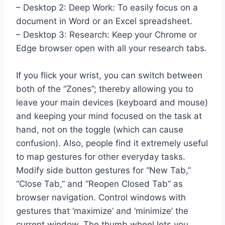
– Desktop 2: Deep Work: To easily focus on a
document in Word or an Excel spreadsheet.
– Desktop 3: Research: Keep your Chrome or
Edge browser open with all your research tabs.
If you flick your wrist, you can switch between
both of the “Zones”; thereby allowing you to
leave your main devices (keyboard and mouse)
and keeping your mind focused on the task at
hand, not on the toggle (which can cause
confusion). Also, people find it extremely useful
to map gestures for other everyday tasks.
Modify side button gestures for “New Tab,”
“Close Tab,” and “Reopen Closed Tab” as
browser navigation. Control windows with
gestures that ‘maximize’ and ‘minimize’ the
current window. The thumb wheel lets you