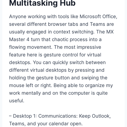
Multitasking Hub
Anyone working with tools like Microsoft Office,
several different browser tabs and Teams are
usually engaged in context switching. The MX
Master 4 turn that chaotic process into a
flowing movement. The most impressive
feature here is gesture control for virtual
desktops. You can quickly switch between
different virtual desktops by pressing and
holding the gesture button and swiping the
mouse left or right. Being able to organize my
work mentally and on the computer is quite
useful.
– Desktop 1: Communications: Keep Outlook,
Teams, and your calendar open.