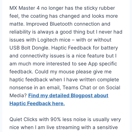
MX Master 4 no longer has the sticky rubber
feel, the coating has changed and looks more
matte. Improved Bluetooth connection and
reliability is always a good thing but I never had
issues with Logitech mice – with or without
USB Bolt Dongle. Haptic Feedback for battery
and connectivity issues is a nice feature but I
am much more interested to see App specific
feedback. Could my mouse please give me
haptic feedback when I have written complete
nonsense in an email, Teams Chat or on Social
Media?
Find my detailed Blogpost about
Haptic Feedback here.
Quiet Clicks with 90% less noise is usually very
nice when I am live streaming with a sensitive