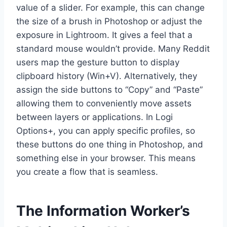
value of a slider. For example, this can change
the size of a brush in Photoshop or adjust the
exposure in Lightroom. It gives a feel that a
standard mouse wouldn’t provide. Many Reddit
users map the gesture button to display
clipboard history (Win+V). Alternatively, they
assign the side buttons to “Copy” and “Paste”
allowing them to conveniently move assets
between layers or applications. In Logi
Options+, you can apply specific profiles, so
these buttons do one thing in Photoshop, and
something else in your browser. This means
you create a flow that is seamless.
The Information Worker’s