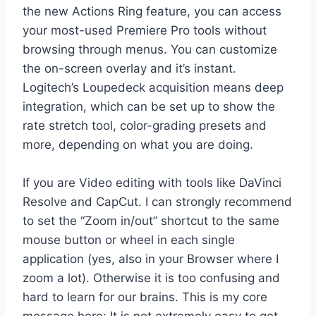
the new Actions Ring feature, you can access
your most-used Premiere Pro tools without
browsing through menus. You can customize
the on-screen overlay and it’s instant.
Logitech’s Loupedeck acquisition means deep
integration, which can be set up to show the
rate stretch tool, color-grading presets and
more, depending on what you are doing.
If you are Video editing with tools like DaVinci
Resolve and CapCut. I can strongly recommend
to set the “Zoom in/out” shortcut to the same
mouse button or wheel in each single
application (yes, also in your Browser where I
zoom a lot). Otherwise it is too confusing and
hard to learn for our brains. This is my core