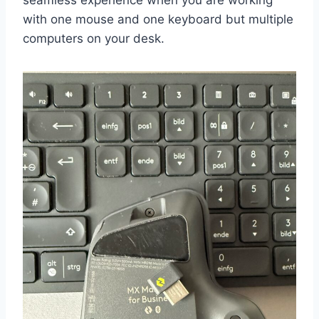
seamless experience when you are working
with one mouse and one keyboard but multiple
computers on your desk.