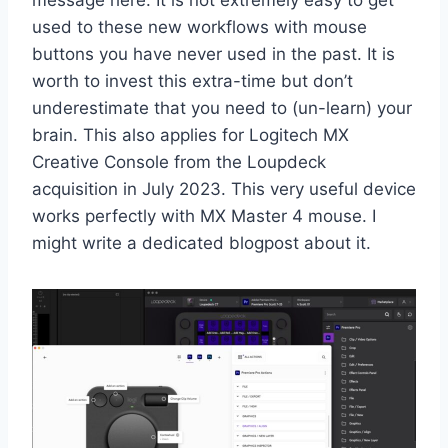
message here: It is not extremely easy to get
used to these new workflows with mouse
buttons you have never used in the past. It is
worth to invest this extra-time but don’t
underestimate that you need to (un-learn) your
brain. This also applies for Logitech MX
Creative Console from the Loupdeck
acquisition in July 2023. This very useful device
works perfectly with MX Master 4 mouse. I
might write a dedicated blogpost about it.