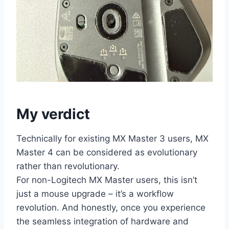
My verdict
Technically for existing MX Master 3 users, MX
Master 4 can be considered as evolutionary
rather than revolutionary.
For non-Logitech MX Master users, this isn’t
just a mouse upgrade – it’s a workflow
revolution. And honestly, once you experience
the seamless integration of hardware and