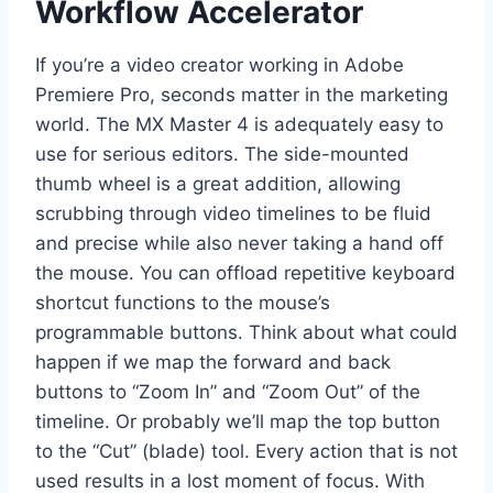
Workflow Accelerator
If you’re a video creator working in Adobe
Premiere Pro, seconds matter in the marketing
world. The MX Master 4 is adequately easy to
use for serious editors. The side-mounted
thumb wheel is a great addition, allowing
scrubbing through video timelines to be fluid
and precise while also never taking a hand off
the mouse. You can offload repetitive keyboard
shortcut functions to the mouse’s
programmable buttons. Think about what could
happen if we map the forward and back
buttons to “Zoom In” and “Zoom Out” of the
timeline. Or probably we’ll map the top button
to the “Cut” (blade) tool. Every action that is not
used results in a lost moment of focus. With