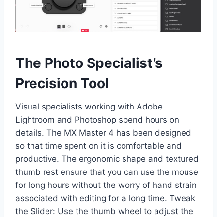
The Photo Specialist’s
Precision Tool
Visual specialists working with Adobe
Lightroom and Photoshop spend hours on
details. The MX Master 4 has been designed
so that time spent on it is comfortable and
productive. The ergonomic shape and textured
thumb rest ensure that you can use the mouse
for long hours without the worry of hand strain
associated with editing for a long time. Tweak
the Slider: Use the thumb wheel to adjust the