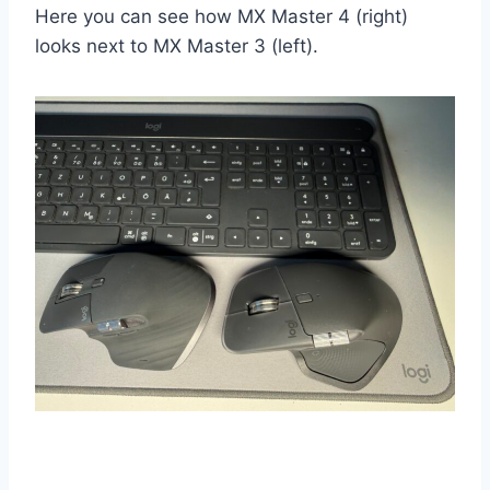
Here you can see how MX Master 4 (right)
looks next to MX Master 3 (left).