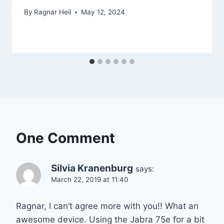
By
Ragnar Heil
May 12, 2024
One Comment
Silvia Kranenburg
says:
March 22, 2019 at 11:40
Ragnar, I can’t agree more with you!! What an
awesome device. Using the Jabra 75e for a bit