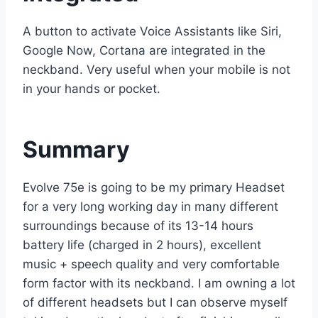
A button to activate Voice Assistants like Siri,
Google Now, Cortana are integrated in the
neckband. Very useful when your mobile is not
in your hands or pocket.
Summary
Evolve 75e is going to be my primary Headset
for a very long working day in many different
surroundings because of its 13-14 hours
battery life (charged in 2 hours), excellent
music + speech quality and very comfortable
form factor with its neckband. I am owning a lot
of different headsets but I can observe myself