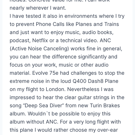
nearly wherever I want.
I have tested it also in environments where I try
to prevent Phone Calls like Planes and Trains
and just want to enjoy music, audio books,
podcast, Netflix or a technical video. ANC
(Active Noise Canceling) works fine in general,
you can hear the difference significantly and
focus on your work, music or other audio
material. Evolve 75e had challenges to stop the
extreme noise in the loud Q400 Dash8 Plane
on my flight to London. Nevertheless I was
impressed to hear the clear guitar strings in the
song “Deep Sea Diver” from new Turin Brakes
album. Wouldn`t be possible to enjoy this
album without ANC. For a very long flight with
this plane I would rather choose my over-ear