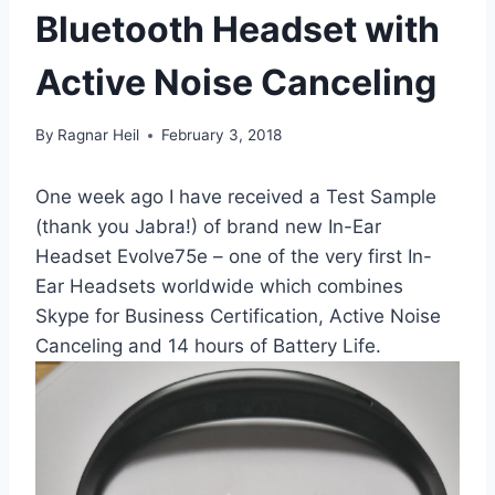
Bluetooth Headset with
Active Noise Canceling
By
Ragnar Heil
February 3, 2018
One week ago I have received a Test Sample
(thank you Jabra!) of brand new In-Ear
Headset Evolve75e – one of the very first In-
Ear Headsets worldwide which combines
Skype for Business Certification, Active Noise
Canceling and 14 hours of Battery Life.