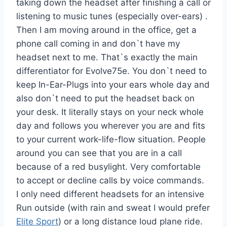
taking down the headset after finishing a call or
listening to music tunes (especially over-ears) .
Then I am moving around in the office, get a
phone call coming in and don`t have my
headset next to me. That`s exactly the main
differentiator for Evolve75e. You don`t need to
keep In-Ear-Plugs into your ears whole day and
also don`t need to put the headset back on
your desk. It literally stays on your neck whole
day and follows you wherever you are and fits
to your current work-life-flow situation. People
around you can see that you are in a call
because of a red busylight. Very comfortable
to accept or decline calls by voice commands.
I only need different headsets for an intensive
Run outside (with rain and sweat I would prefer
Elite Sport
) or a long distance loud plane ride.