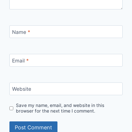
Name
*
Email
*
Website
Save my name, email, and website in this
browser for the next time I comment.