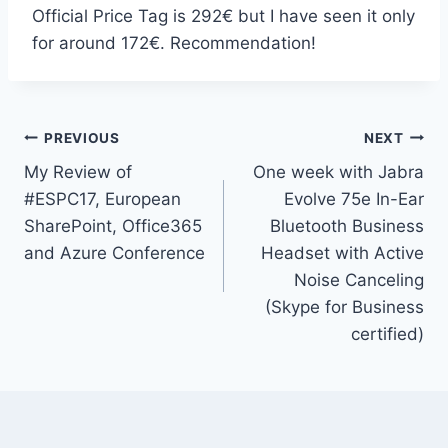
Official Price Tag is 292€ but I have seen it only
for around 172€. Recommendation!
Post
PREVIOUS
NEXT
My Review of
One week with Jabra
navigation
#ESPC17, European
Evolve 75e In-Ear
SharePoint, Office365
Bluetooth Business
and Azure Conference
Headset with Active
Noise Canceling
(Skype for Business
certified)