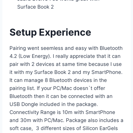
Surface Book 2
Setup Experience
Pairing went seemless and easy with Bluetooth
4.2 (Low Energy). I really appreciate that it can
pair with 2 devices at same time because I use
it with my Surface Book 2 and my SmartPhone.
It can manage 8 Bluetooth devices in the
pairing list. If your PC/Mac doesn`t offer
Bluetooth then it can be connected with an
USB Dongle included in the package.
Connectivity Range is 10m with SmartPhone
and 30m with PC/Mac. Package also includes a
soft case, 3 different sizes of Silicon EarGels