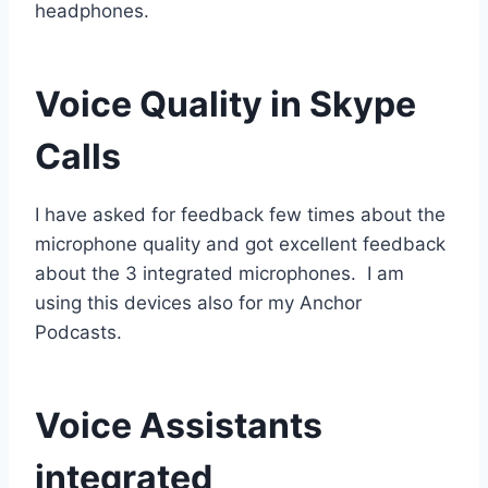
headphones.
Voice Quality in Skype
Calls
I have asked for feedback few times about the
microphone quality and got excellent feedback
about the 3 integrated microphones. I am
using this devices also for my Anchor
Podcasts.
Voice Assistants
integrated