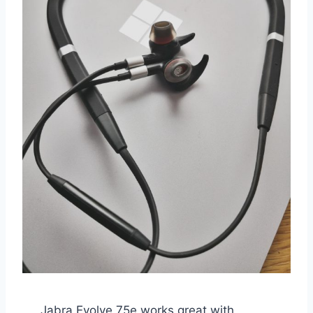
Jabra Evolve 75e works great with