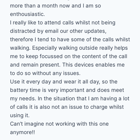
more than a month now and I am so
enthousiastic.
I really like to attend calls whilst not being
distracted by email our other updates,
therefore I tend to have some of the calls whilst
walking. Especially walking outside really helps
me to keep focussed on the content of the call
and remain present. This devices enables me
to do so without any issues.
Use it every day and wear it all day, so the
battery time is very important and does meet
my needs. In the situation that I am having a lot
of calls it is also not an issue to charge whilst
using it.
Can’t imagine not working with this one
anymore!!