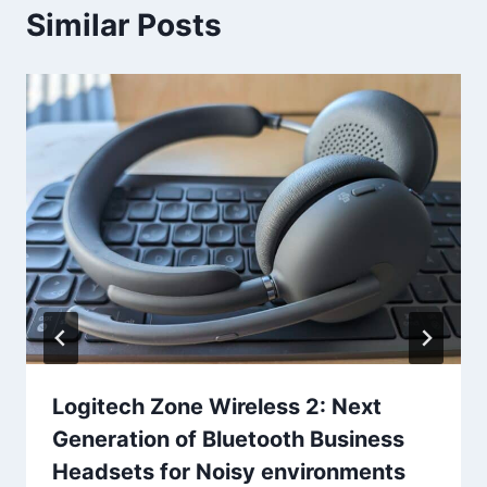
Similar Posts
Logitech Zone Wireless 2: Next
Generation of Bluetooth Business
Headsets for Noisy environments