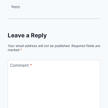
Reply
Leave a Reply
Your email address will not be published.
Required fields are
marked
*
Comment
*