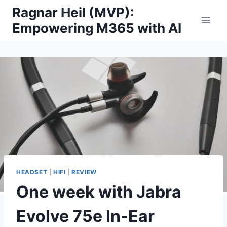
Skip
Ragnar Heil (MVP):
to
Empowering M365 with AI
content
HEADSET
|
HIFI
|
REVIEW
One week with Jabra
Evolve 75e In-Ear