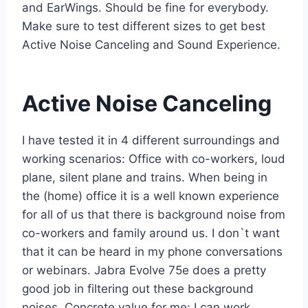
and EarWings. Should be fine for everybody.
Make sure to test different sizes to get best
Active Noise Canceling and Sound Experience.
Active Noise Canceling
I have tested it in 4 different surroundings and
working scenarios: Office with co-workers, loud
plane, silent plane and trains. When being in
the (home) office it is a well known experience
for all of us that there is background noise from
co-workers and family around us. I don`t want
that it can be heard in my phone conversations
or webinars. Jabra Evolve 75e does a pretty
good job in filtering out these background
noises. Concrete value for me: I can work