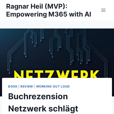
Skip
Ragnar Heil (MVP):
to
Empowering M365 with AI
content
BOOK
|
REVIEW
|
WORKING OUT LOUD
Buchrezension
Netzwerk schlägt