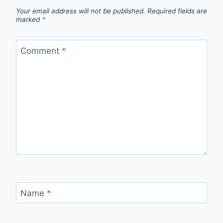
Your email address will not be published.
Required fields are
marked
*
Comment
*
Name
*