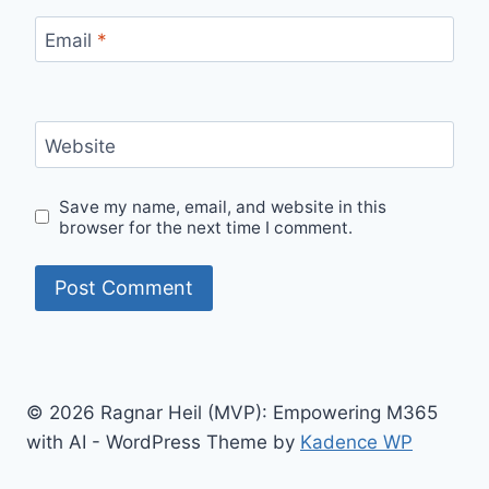
Email
*
Website
Save my name, email, and website in this
browser for the next time I comment.
© 2026 Ragnar Heil (MVP): Empowering M365
with AI - WordPress Theme by
Kadence WP