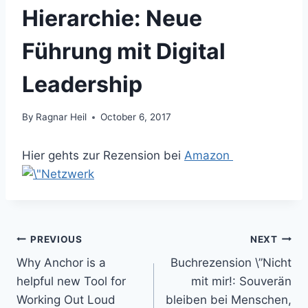
Hierarchie: Neue
Führung mit Digital
Leadership
By
Ragnar Heil
October 6, 2017
Hier gehts zur Rezension bei
Amazon
Post
PREVIOUS
NEXT
Why Anchor is a
Buchrezension \”Nicht
navigation
helpful new Tool for
mit mir!: Souverän
Working Out Loud
bleiben bei Menschen,