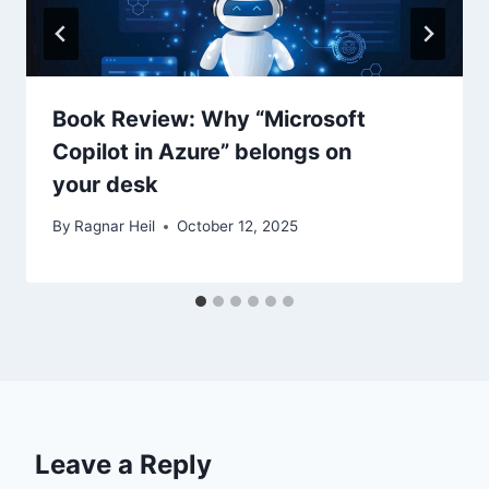
Book Review: Why “Microsoft
Copilot in Azure” belongs on
your desk
By
Ragnar Heil
October 12, 2025
Leave a Reply