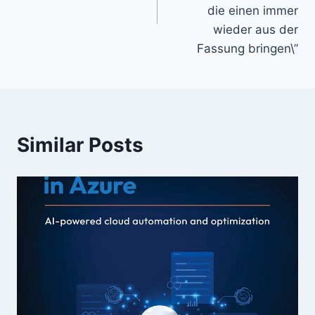
die einen immer
wieder aus der
Fassung bringen\”
Similar Posts