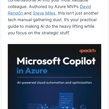
conversational AI into your most valuable
colleague. Authored by Azure MVPs
David
Rendón
and
Steve Miles,
this isn’t just another
tech manual gathering dust. It’s your practical
guide to making AI do the heavy lifting while
you focus on the strategic stuff.