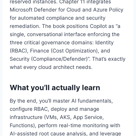
reserved instances. Chapter 11 integrates
Microsoft Defender for Cloud and Azure Policy
for automated compliance and security
remediation. The book positions Copilot as “a
single, conversational interface enforcing the
three critical governance domains: Identity
(RBAC), Finance (Cost Optimization), and
Security (Compliance/Defender)”. That’s exactly
what every cloud architect needs.
What you’ll actually learn
By the end, you’ll master AI fundamentals,
configure RBAC, deploy and manage
infrastructure (VMs, AKS, App Service,
Functions), perform real-time monitoring with
AI-assisted root cause analysis, and leverage