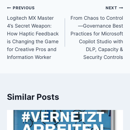
Post
PREVIOUS
NEXT
Logitech MX Master
From Chaos to Control
navigation
4’s Secret Weapon:
—Governance Best
How Haptic Feedback
Practices for Microsoft
is Changing the Game
Copilot Studio with
for Creative Pros and
DLP, Capacity &
Information Worker
Security Controls
Similar Posts