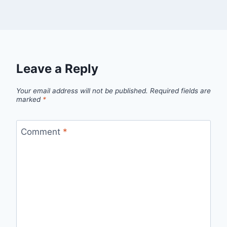
Leave a Reply
Your email address will not be published.
Required fields are
marked
*
Comment
*