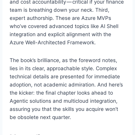
and cost accountability — critical if your finance
team is breathing down your neck. Third,
expert authorship. These are Azure MVPs
who’ve covered advanced topics like AI Shell
integration and explicit alignment with the
Azure Well-Architected Framework.
The book’s brilliance, as the foreword notes,
lies in its clear, approachable style. Complex
technical details are presented for immediate
adoption, not academic admiration. And here’s
the kicker: the final chapter looks ahead to
Agentic solutions and multicloud integration,
assuring you that the skills you acquire won’t
be obsolete next quarter.