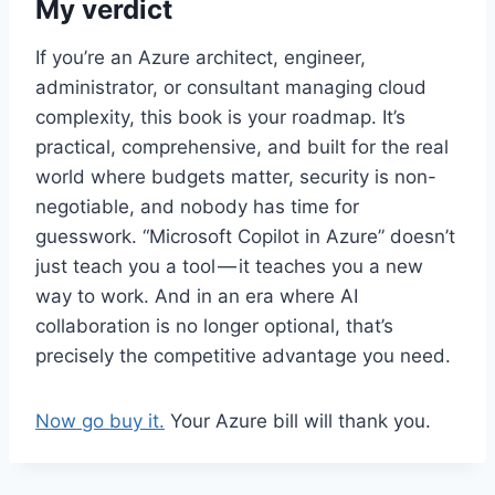
My verdict
If you’re an Azure architect, engineer,
administrator, or consultant managing cloud
complexity, this book is your roadmap. It’s
practical, comprehensive, and built for the real
world where budgets matter, security is non-
negotiable, and nobody has time for
guesswork. “Microsoft Copilot in Azure” doesn’t
just teach you a tool — it teaches you a new
way to work. And in an era where AI
collaboration is no longer optional, that’s
precisely the competitive advantage you need.
Now go buy it.
Your Azure bill will thank you.