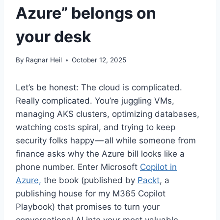
Azure” belongs on
your desk
By
Ragnar Heil
October 12, 2025
Let’s be honest: The cloud is complicated.
Really complicated. You’re juggling VMs,
managing AKS clusters, optimizing databases,
watching costs spiral, and trying to keep
security folks happy — all while someone from
finance asks why the Azure bill looks like a
phone number. Enter Microsoft
Copilot in
Azure,
the book (published by
Packt
, a
publishing house for my M365 Copilot
Playbook) that promises to turn your