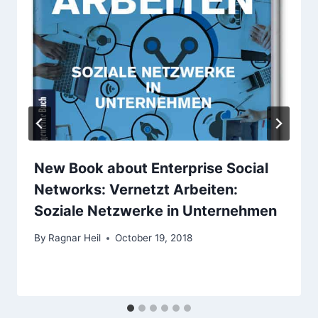
New Book about Enterprise Social
Networks: Vernetzt Arbeiten:
Soziale Netzwerke in Unternehmen
By
Ragnar Heil
October 19, 2018