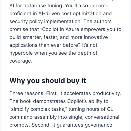
AI for database tuning. You’ll also become
proficient in AI-driven cost optimization and
security policy implementation. The authors
promise that “Copilot in Azure empowers you to
build smarter, faster, and more innovative
applications than ever before”. It’s not
hyperbole when you see the depth of
coverage.
Why you should buy it
Three reasons: First, it accelerates productivity.
The book demonstrates Copilot’s ability to
“simplify complex tasks,” turning hours of CLI
command assembly into single, conversational
prompts. Second, it guarantees governance