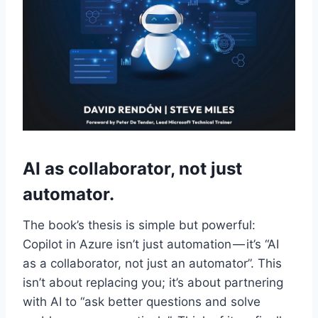
AI as collaborator, not just
automator.
The book’s thesis is simple but powerful:
Copilot in Azure isn’t just automation — it’s “AI
as a collaborator, not just an automator”. This
isn’t about replacing you; it’s about partnering
with AI to “ask better questions and solve