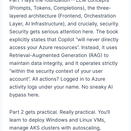
(Prompts, Tokens, Completions), the three-
layered architecture (Frontend, Orchestration
Layer, AI Infrastructure), and crucially, security.
Security gets serious attention here. The book
explicitly states that Copilot “will never directly
access your Azure resources”. Instead, it uses
Retrieval-Augmented Generation (RAG) to
maintain data integrity, and it operates strictly
“within the security context of your user
account”. All actions? Logged in to Azure
activity logs under your name. No sneaky AI
bypass here.
Part 2 gets practical. Really practical. You’ll
learn to deploy Windows and Linux VMs,
manage AKS clusters with autoscaling,