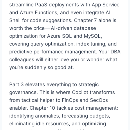
streamline PaaS deployments with App Service
and Azure Functions, and even integrate AI
Shell for code suggestions. Chapter 7 alone is
worth the price — AI-driven database
optimization for Azure SQL and MySQL,
covering query optimization, index tuning, and
predictive performance management. Your DBA
colleagues will either love you or wonder what
you’re suddenly so good at.
Part 3 elevates everything to strategic
governance. This is where Copilot transforms
from tactical helper to FinOps and SecOps
enabler. Chapter 10 tackles cost management:
identifying anomalies, forecasting budgets,
eliminating idle resources, and optimizing