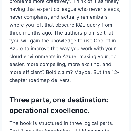
problems more creatively”. Think of it as finally
having that expert colleague who never sleeps,
never complains, and actually remembers
where you left that obscure KQL query from
three months ago. The authors promise that
“you will gain the knowledge to use Copilot in
Azure to improve the way you work with your
cloud environments in Azure, making your job
easier, more compelling, more exciting, and
more efficient”. Bold claim? Maybe. But the 12-
chapter roadmap delivers.
Three parts, one destination:
operational excellence.
The book is structured in three logical parts.
Part 1 lays the foundation — LLM concepts