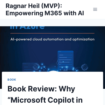
Skip
Ragnar Heil (MVP):
to
Empowering M365 with AI
content
BOOK
Book Review: Why
“Microsoft Copilot in