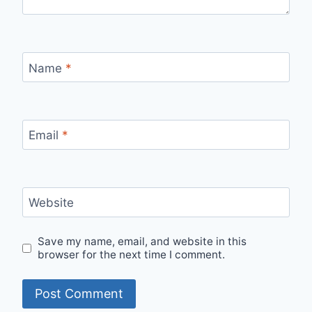
Name
*
Email
*
Website
Save my name, email, and website in this
browser for the next time I comment.