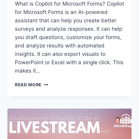
What is Copilot for Microsoft Forms? Copilot
for Microsoft Forms is an AI-powered
assistant that can help you create better
surveys and analyze responses. It can help
you draft questions, customize your forms,
and analyze results with automated
insights. It can also export visuals to
PowerPoint or Excel with a single click. This
makes it…
COPILOT
READ MORE
FOR
MICROSOFT
FORMS:
YOUR
AI-
POWERED
ASSISTANT
FOR