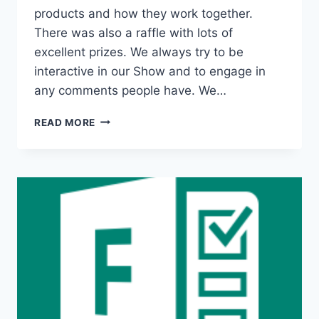
products and how they work together.
There was also a raffle with lots of
excellent prizes. We always try to be
interactive in our Show and to engage in
any comments people have. We…
ALEX
READ MORE
&
RAGNAR
SHOW
WITH
CAI
KJAER,
CEO
SWOOP,
ABOUT
MICROSOFT
TEAMS
COLLABORATION
ANALYTICS