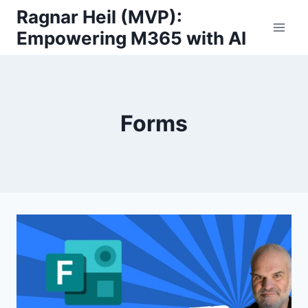
Skip
Ragnar Heil (MVP):
to
Empowering M365 with AI
content
Forms