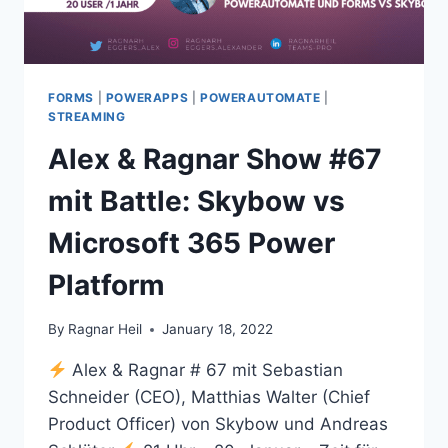
FORMS
|
POWERAPPS
|
POWERAUTOMATE
|
STREAMING
Alex & Ragnar Show #67
mit Battle: Skybow vs
Microsoft 365 Power
Platform
By
Ragnar Heil
January 18, 2022
Alex & Ragnar # 67 mit Sebastian
Schneider (CEO), Matthias Walter (Chief
Product Officer) von Skybow und Andreas