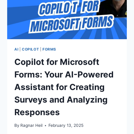
AI
|
COPILOT
|
FORMS
Copilot for Microsoft
Forms: Your AI-Powered
Assistant for Creating
Surveys and Analyzing
Responses
By
Ragnar Heil
February 13, 2025