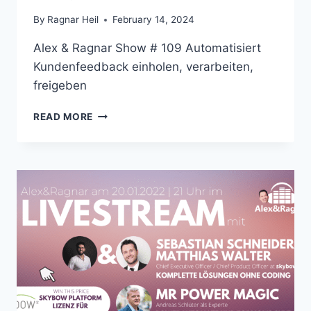
By
Ragnar Heil
February 14, 2024
Alex & Ragnar Show # 109 Automatisiert
Kundenfeedback einholen, verarbeiten,
freigeben
ALEX
READ MORE
&
RAGNAR
SHOW
#
109
AUTOMATISIERT
KUNDENFEEDBACK
EINHOLEN,
VERARBEITEN,
FREIGEBEN