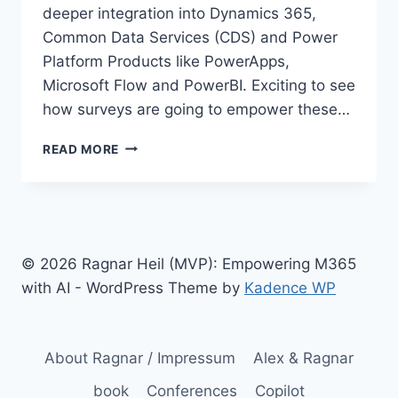
deeper integration into Dynamics 365,
Common Data Services (CDS) and Power
Platform Products like PowerApps,
Microsoft Flow and PowerBI. Exciting to see
how surveys are going to empower these…
PREVIEW
READ MORE
OF
MICROSOFT
FORMS
PRO
STARTS
SOON
© 2026 Ragnar Heil (MVP): Empowering M365
–
with AI - WordPress Theme by
Kadence WP
AND
EMPOWERS
DYNAMICS
365
About Ragnar / Impressum
Alex & Ragnar
book
Conferences
Copilot