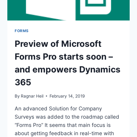
FORMS
Preview of Microsoft
Forms Pro starts soon –
and empowers Dynamics
365
By
Ragnar Heil
February 14, 2019
An advanced Solution for Company
Surveys was added to the roadmap called
“Forms Pro” It seems that main focus is
about getting feedback in real-time with