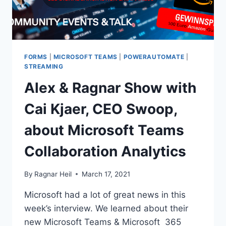
FORMS
|
MICROSOFT TEAMS
|
POWERAUTOMATE
|
STREAMING
Alex & Ragnar Show with
Cai Kjaer, CEO Swoop,
about Microsoft Teams
Collaboration Analytics
By
Ragnar Heil
March 17, 2021
Microsoft had a lot of great news in this
week’s interview. We learned about their
new Microsoft Teams & Microsoft 365