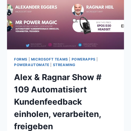
CREATING
SURVEYS
AND
ANALYZING
RESPONSES
FORMS
|
MICROSOFT TEAMS
|
POWERAPPS
|
POWERAUTOMATE
|
STREAMING
Alex & Ragnar Show #
109 Automatisiert
Kundenfeedback
einholen, verarbeiten,
freigeben