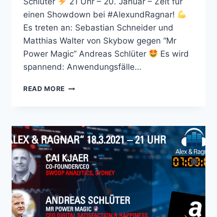
Schlüter
21 Uhr – 20. Januar – Zeit für
einen Showdown bei #AlexundRagnar!
Es treten an: Sebastian Schneider und
Matthias Walter von Skybow gegen “Mr
Power Magic” Andreas Schlüter
Es wird
spannend: Anwendungsfälle…
ALEX
READ MORE
&
RAGNAR
SHOW
#67
MIT
BATTLE:
SKYBOW
VS
MICROSOFT
365
POWER
PLATFORM