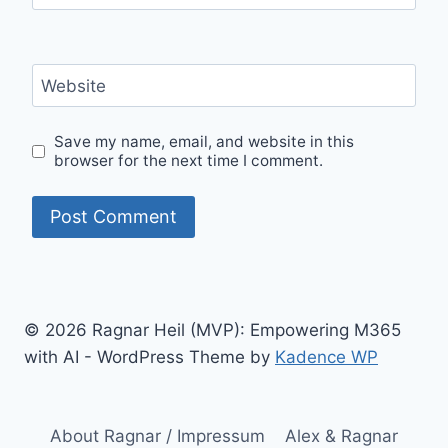
Website
Save my name, email, and website in this
browser for the next time I comment.
© 2026 Ragnar Heil (MVP): Empowering M365
with AI - WordPress Theme by
Kadence WP
About Ragnar / Impressum
Alex & Ragnar