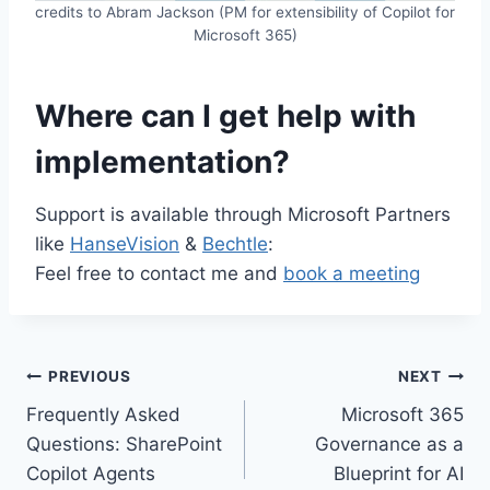
credits to Abram Jackson (PM for extensibility of Copilot for
Microsoft 365)
Where can I get help with
implementation?
Support is available through Microsoft Partners
like
HanseVision
&
Bechtle
:
Feel free to contact me and
book a meeting
Post
PREVIOUS
NEXT
Frequently Asked
Microsoft 365
navigation
Questions: SharePoint
Governance as a
Copilot Agents
Blueprint for AI