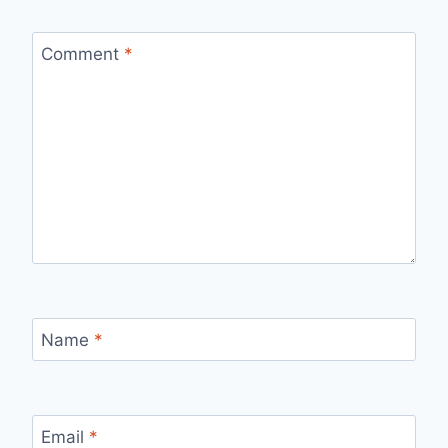
Comment
*
Name
*
Email
*