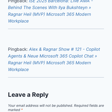
Pingback:
ISE 2025 Barcelona: Live AMA -
Behind The Scenes With Ilya Bukshteyn »
Ragnar Heil (MVP) Microsoft 365 Modern
Workplace
Pingback:
Alex & Ragnar Show # 121 - Copilot
Agents & Neue Microsoft 365 Copilot Chat »
Ragnar Heil (MVP) Microsoft 365 Modern
Workplace
Leave a Reply
Your email address will not be published.
Required fields are
marked
*