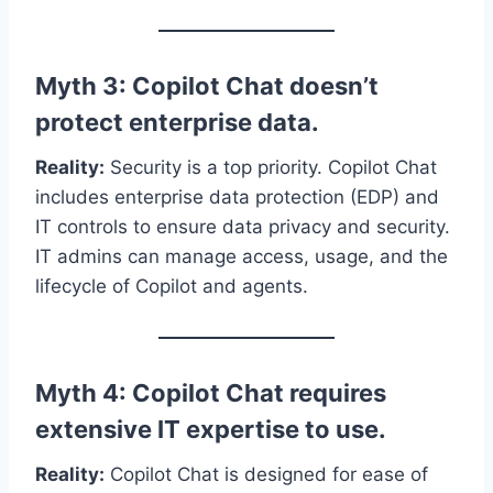
Myth 3: Copilot Chat doesn’t
protect enterprise data.
Reality:
Security is a top priority. Copilot Chat
includes enterprise data protection (EDP) and
IT controls to ensure data privacy and security.
IT admins can manage access, usage, and the
lifecycle of Copilot and agents.
Myth 4: Copilot Chat requires
extensive IT expertise to use.
Reality:
Copilot Chat is designed for ease of