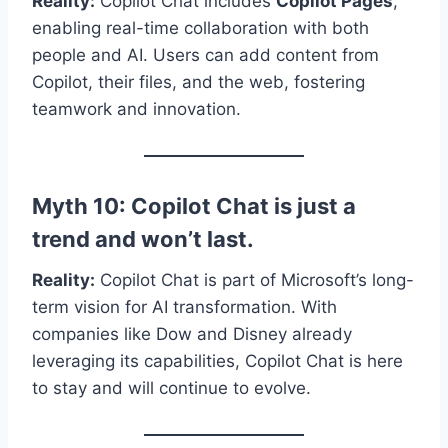
Reality:
Copilot Chat includes
Copilot Pages
,
enabling real-time collaboration with both
people and AI. Users can add content from
Copilot, their files, and the web, fostering
teamwork and innovation.
Myth 10: Copilot Chat is just a
trend and won’t last.
Reality:
Copilot Chat is part of Microsoft’s long-
term vision for AI transformation. With
companies like Dow and Disney already
leveraging its capabilities, Copilot Chat is here
to stay and will continue to evolve.