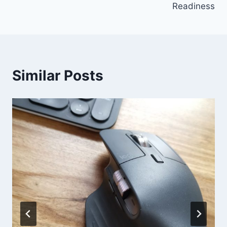
Readiness
Similar Posts