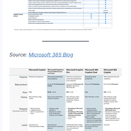
Source:
Microsoft 365 Blog