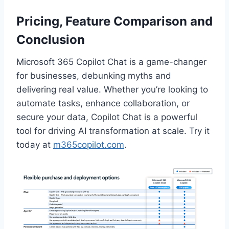
Pricing, Feature Comparison and
Conclusion
Microsoft 365 Copilot Chat is a game-changer
for businesses, debunking myths and
delivering real value. Whether you’re looking to
automate tasks, enhance collaboration, or
secure your data, Copilot Chat is a powerful
tool for driving AI transformation at scale. Try it
today at
m365copilot.com
.