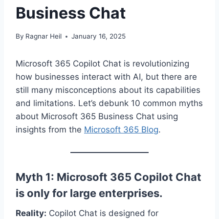
Business Chat
By
Ragnar Heil
January 16, 2025
Microsoft 365 Copilot Chat is revolutionizing
how businesses interact with AI, but there are
still many misconceptions about its capabilities
and limitations. Let’s debunk 10 common myths
about Microsoft 365 Business Chat using
insights from the
Microsoft 365 Blog
.
Myth 1: Microsoft 365 Copilot Chat
is only for large enterprises.
Reality:
Copilot Chat is designed for