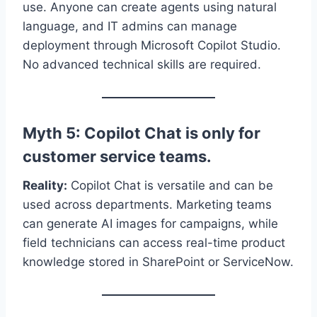
use. Anyone can create agents using natural
language, and IT admins can manage
deployment through Microsoft Copilot Studio.
No advanced technical skills are required.
Myth 5: Copilot Chat is only for
customer service teams.
Reality:
Copilot Chat is versatile and can be
used across departments. Marketing teams
can generate AI images for campaigns, while
field technicians can access real-time product
knowledge stored in SharePoint or ServiceNow.