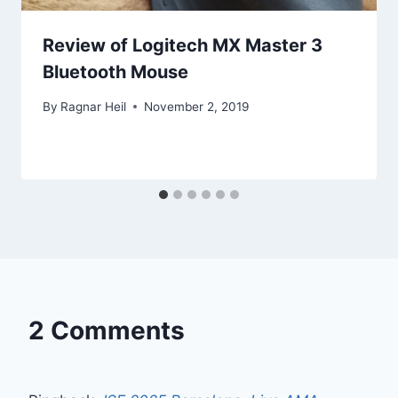
Review of Logitech MX Master 3
Bluetooth Mouse
By
Ragnar Heil
November 2, 2019
2 Comments