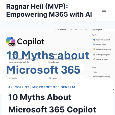
Skip
Ragnar Heil (MVP):
to
Empowering M365 with AI
content
AI
|
COPILOT
|
MICROSOFT 365 GENERAL
10 Myths About
Microsoft 365 Copilot