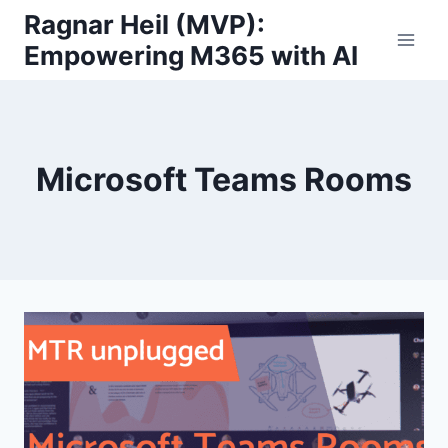
Skip
Ragnar Heil (MVP):
to
Empowering M365 with AI
content
Microsoft Teams Rooms