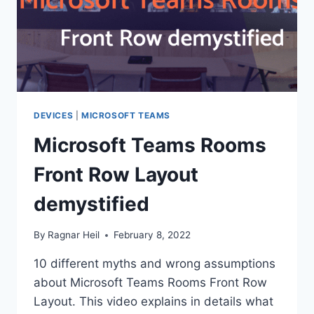
DEVICES
|
MICROSOFT TEAMS
Microsoft Teams Rooms
Front Row Layout
demystified
By
Ragnar Heil
February 8, 2022
10 different myths and wrong assumptions
about Microsoft Teams Rooms Front Row
Layout. This video explains in details what