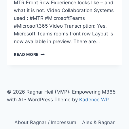
MTR Front Row Experience looks like – and
what it is not. Video Collaboration Systems
used : #MTR #MicrosoftTeams
#Microsoft365 Video Transcription: Yes,
Microsoft Teams rooms front row Layout is
now available in preview. There are…
MICROSOFT
READ MORE
TEAMS
ROOMS
FRONT
ROW
LAYOUT
DEMYSTIFIED
© 2026 Ragnar Heil (MVP): Empowering M365
with AI - WordPress Theme by
Kadence WP
About Ragnar / Impressum
Alex & Ragnar